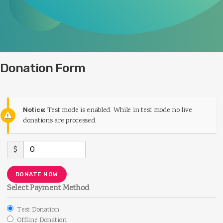
Donation Form
Notice:
Test mode is enabled. While in test mode no live
donations are processed.
$
0
DONATE NOW
Select Payment Method
Test Donation
Offline Donation